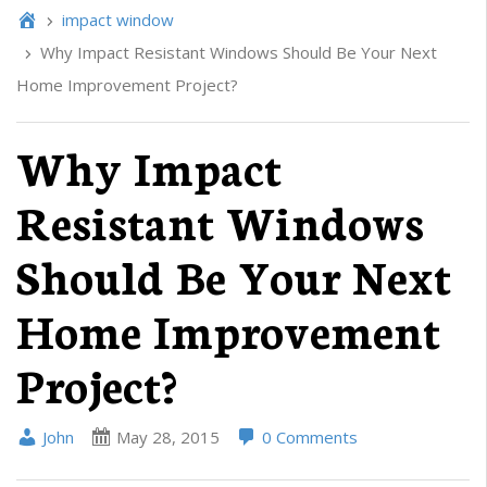
impact window
Why Impact Resistant Windows Should Be Your Next
Home Improvement Project?
Why Impact
Resistant Windows
Should Be Your Next
Home Improvement
Project?
John
May 28, 2015
0 Comments