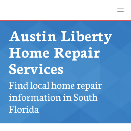
Toggl
Austin Liberty
Home Repair
Services
Find local home repair
information in South
Florida