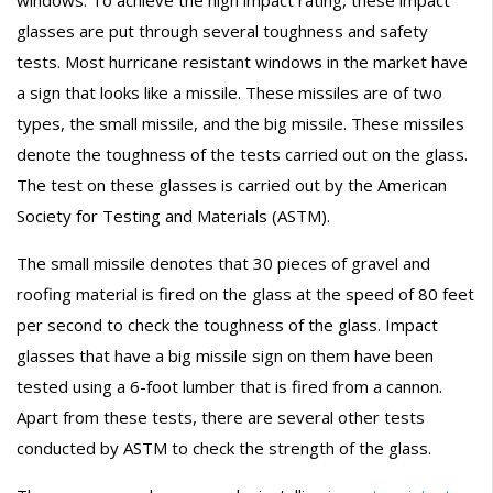
glasses are put through several toughness and safety
tests. Most hurricane resistant windows in the market have
a sign that looks like a missile. These missiles are of two
types, the small missile, and the big missile. These missiles
denote the toughness of the tests carried out on the glass.
The test on these glasses is carried out by the American
Society for Testing and Materials (ASTM).
The small missile denotes that 30 pieces of gravel and
roofing material is fired on the glass at the speed of 80 feet
per second to check the toughness of the glass. Impact
glasses that have a big missile sign on them have been
tested using a 6-foot lumber that is fired from a cannon.
Apart from these tests, there are several other tests
conducted by ASTM to check the strength of the glass.