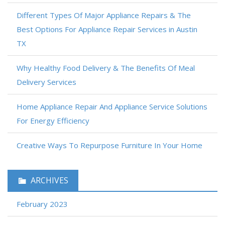
Different Types Of Major Appliance Repairs & The
Best Options For Appliance Repair Services in Austin
TX
Why Healthy Food Delivery & The Benefits Of Meal
Delivery Services
Home Appliance Repair And Appliance Service Solutions
For Energy Efficiency
Creative Ways To Repurpose Furniture In Your Home
ARCHIVES
February 2023