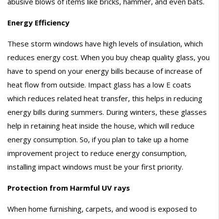
abusive blows of items like bricks, hammer, and even bats.
Energy Efficiency
These storm windows have high levels of insulation, which
reduces energy cost. When you buy cheap quality glass, you
have to spend on your energy bills because of increase of
heat flow from outside. Impact glass has a low E coats
which reduces related heat transfer, this helps in reducing
energy bills during summers. During winters, these glasses
help in retaining heat inside the house, which will reduce
energy consumption. So, if you plan to take up a home
improvement project to reduce energy consumption,
installing impact windows must be your first priority.
Protection from Harmful UV rays
When home furnishing, carpets, and wood is exposed to