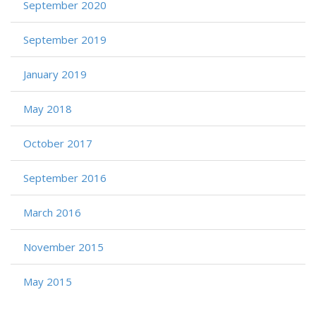
September 2020
September 2019
January 2019
May 2018
October 2017
September 2016
March 2016
November 2015
May 2015