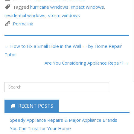
Tagged
hurricane windows
,
impact windows
,
residential windows
,
storm windows
Permalink
← How to Fix a Small Hole in the Wall — by Home Repair
Tutor
Are You Considering Appliance Repair? →
RECENT POSTS
Speedy Appliance Repairs & Major Appliance Brands
You Can Trust for Your Home