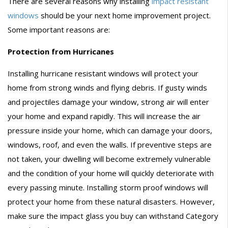
There are several reasons why installing
impact resistant
windows
should be your next home improvement project.
Some important reasons are:
Protection from Hurricanes
Installing hurricane resistant windows will protect your
home from strong winds and flying debris. If gusty winds
and projectiles damage your window, strong air will enter
your home and expand rapidly. This will increase the air
pressure inside your home, which can damage your doors,
windows, roof, and even the walls. If preventive steps are
not taken, your dwelling will become extremely vulnerable
and the condition of your home will quickly deteriorate with
every passing minute. Installing storm proof windows will
protect your home from these natural disasters. However,
make sure the impact glass you buy can withstand Category