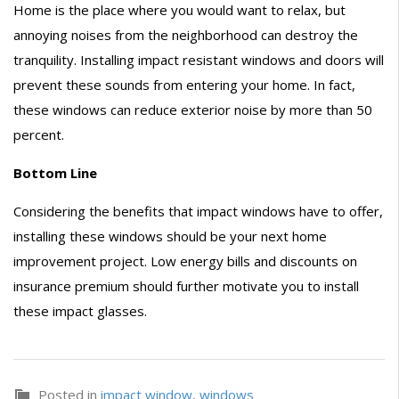
Home is the place where you would want to relax, but
annoying noises from the neighborhood can destroy the
tranquility. Installing impact resistant windows and doors will
prevent these sounds from entering your home. In fact,
these windows can reduce exterior noise by more than 50
percent.
Bottom Line
Considering the benefits that impact windows have to offer,
installing these windows should be your next home
improvement project. Low energy bills and discounts on
insurance premium should further motivate you to install
these impact glasses.
Posted in
impact window
,
windows