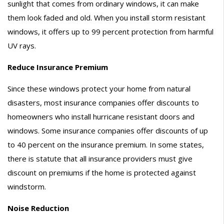
sunlight that comes from ordinary windows, it can make
them look faded and old. When you install storm resistant
windows, it offers up to 99 percent protection from harmful
UV rays.
Reduce Insurance Premium
Since these windows protect your home from natural
disasters, most insurance companies offer discounts to
homeowners who install hurricane resistant doors and
windows. Some insurance companies offer discounts of up
to 40 percent on the insurance premium. In some states,
there is statute that all insurance providers must give
discount on premiums if the home is protected against
windstorm.
Noise Reduction