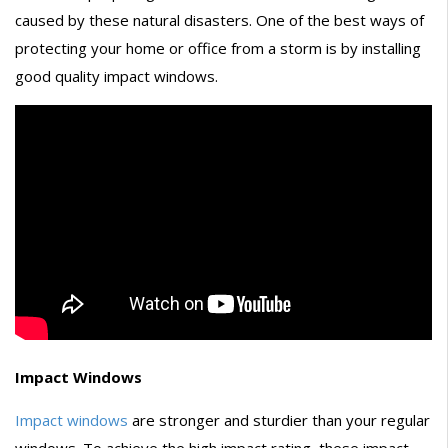
caused by these natural disasters. One of the best ways of
protecting your home or office from a storm is by installing
good quality impact windows.
Impact Windows
Impact windows
are stronger and sturdier than your regular
windows. To achieve the high impact rating, these impact