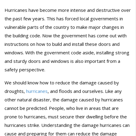
Hurricanes have become more intense and destructive over
the past few years. This has forced local governments in
vulnerable parts of the country to make major changes in
the building code. Now the government has come out with
instructions on how to build and install these doors and
windows. With the government code aside, installing strong
and sturdy doors and windows is also important from a
safety perspective.
We should know how to reduce the damage caused by
droughts,
hurricanes
, and floods and ourselves. Like any
other natural disaster, the damage caused by hurricanes
cannot be predicted. People, who live in areas that are
prone to hurricanes, must secure their dwelling before the
hurricanes strike. Understanding the damage hurricanes can
cause and preparing for them can reduce the damage