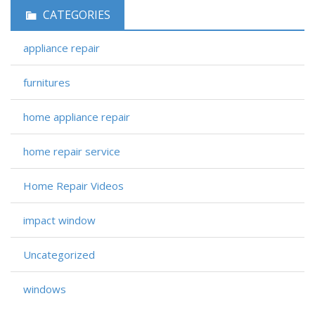
CATEGORIES
appliance repair
furnitures
home appliance repair
home repair service
Home Repair Videos
impact window
Uncategorized
windows