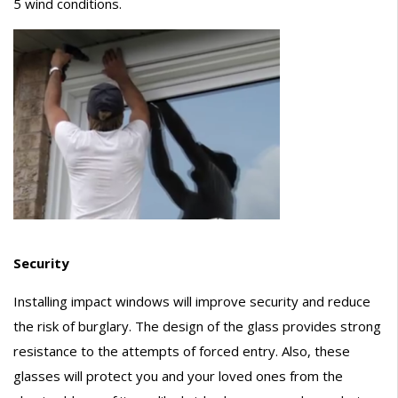
5 wind conditions.
Security
Installing impact windows will improve security and reduce
the risk of burglary. The design of the glass provides strong
resistance to the attempts of forced entry. Also, these
glasses will protect you and your loved ones from the