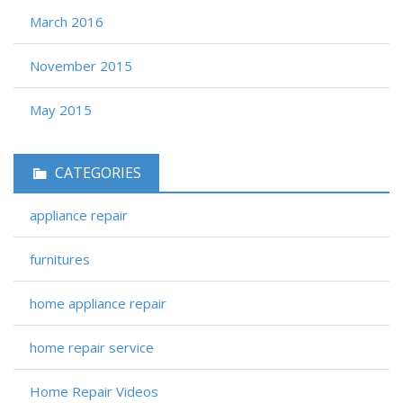
March 2016
November 2015
May 2015
CATEGORIES
appliance repair
furnitures
home appliance repair
home repair service
Home Repair Videos