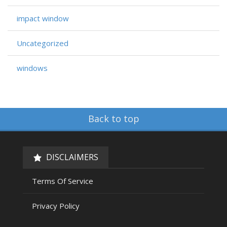
impact window
Uncategorized
windows
Back to top
DISCLAIMERS
Terms Of Service
Privacy Policy