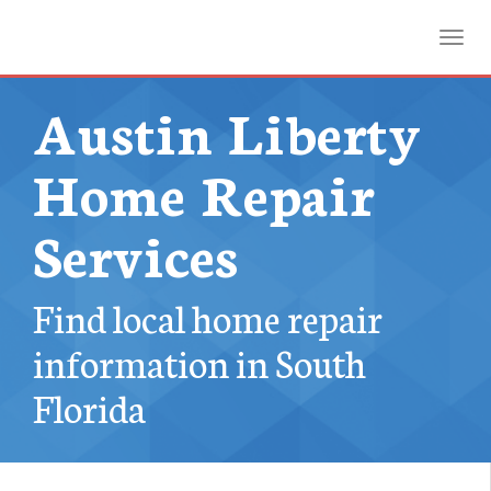
Toggl
Austin Liberty
Home Repair
Services
Find local home repair
information in South
Florida