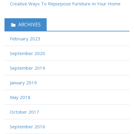
Creative Ways To Repurpose Furniture In Your Home
ARCHIVES
February 2023
September 2020
September 2019
January 2019
May 2018
October 2017
September 2016