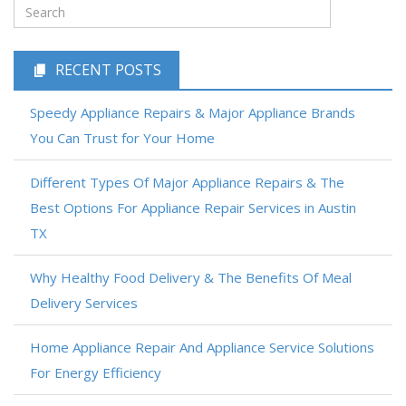
RECENT POSTS
Speedy Appliance Repairs & Major Appliance Brands
You Can Trust for Your Home
Different Types Of Major Appliance Repairs & The
Best Options For Appliance Repair Services in Austin
TX
Why Healthy Food Delivery & The Benefits Of Meal
Delivery Services
Home Appliance Repair And Appliance Service Solutions
For Energy Efficiency