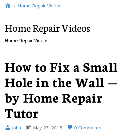
Home Repair Videos
Home Repair Videos
Home Repair Videos
How to Fix a Small
Hole in the Wall —
by Home Repair
Tutor
John
May 23, 2015
0 Comments