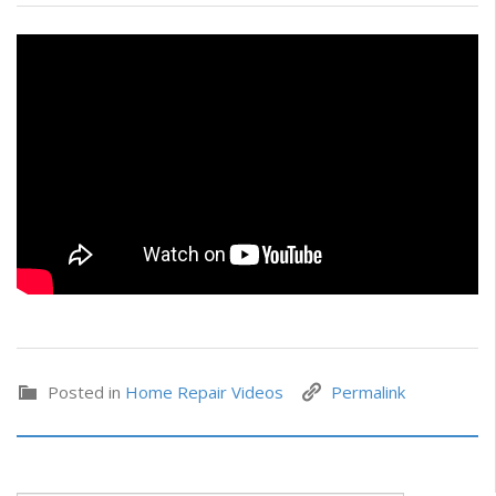
Posted in
Home Repair Videos
Permalink